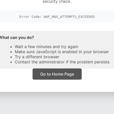
security check.
Error Code: WAF_MAX_ATTEMPTS_EXCEEDED
What can you do?
Wait a few minutes and try again
Make sure JavaScript is enabled in your browser
Try a different browser
Contact the administrator if the problem persists
Go to Home Page