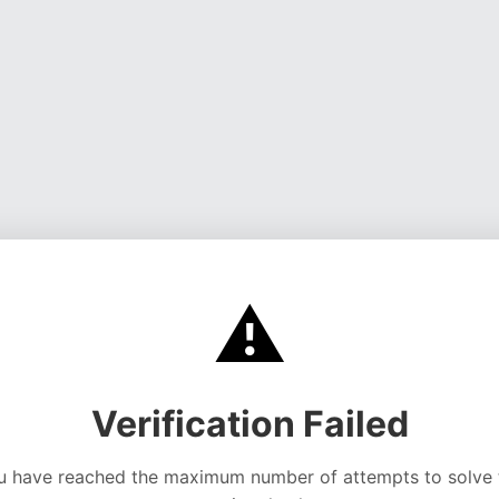
⚠️
Verification Failed
u have reached the maximum number of attempts to solve 