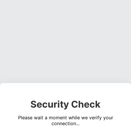
Security Check
Please wait a moment while we verify your
connection...