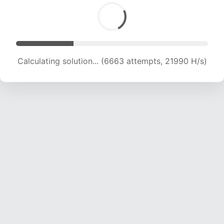
Calculating solution... (6663 attempts, 21990 H/s)