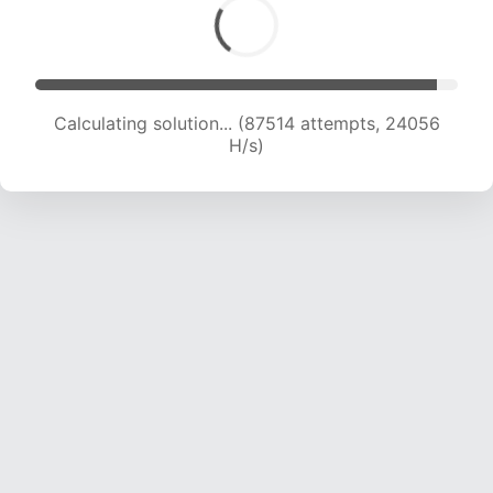
Calculating solution... (88974 attempts, 23796
H/s)