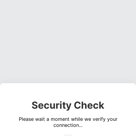
Security Check
Please wait a moment while we verify your
connection...