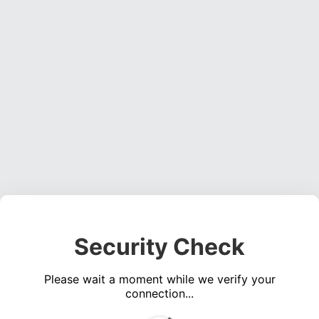
Security Check
Please wait a moment while we verify your
connection...