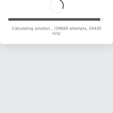
Calculating solution... (29688 attempts, 24435
H/s)