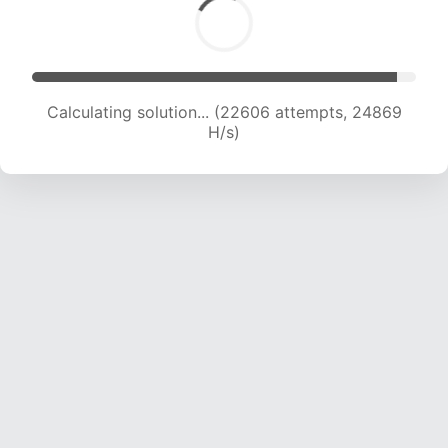
Calculating solution... (24328 attempts, 23945
H/s)