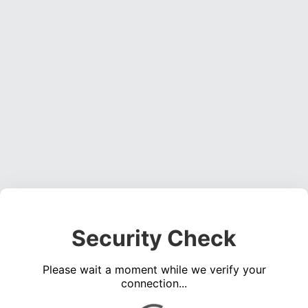
Security Check
Please wait a moment while we verify your
connection...