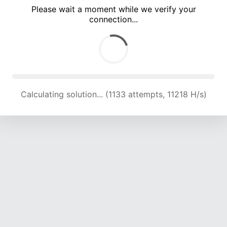
Please wait a moment while we verify your
connection...
Calculating solution... (4238 attempts, 13671 H/s)