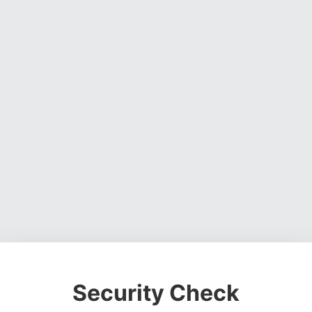
Security Check