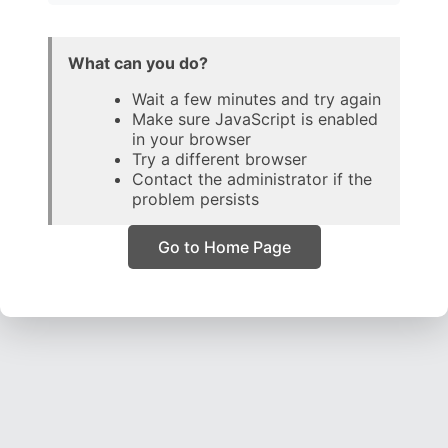
What can you do?
Wait a few minutes and try again
Make sure JavaScript is enabled
in your browser
Try a different browser
Contact the administrator if the
problem persists
Go to Home Page