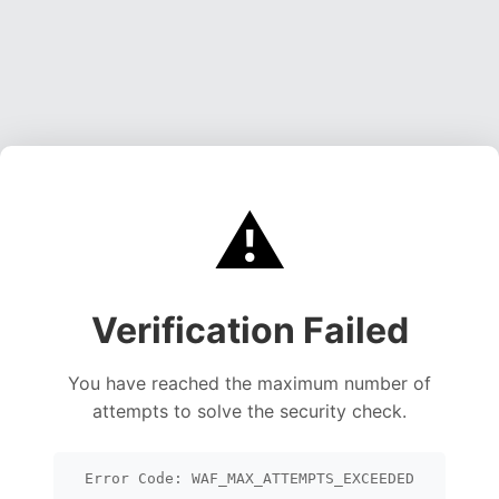
⚠️
Verification Failed
You have reached the maximum number of
attempts to solve the security check.
Error Code: WAF_MAX_ATTEMPTS_EXCEEDED