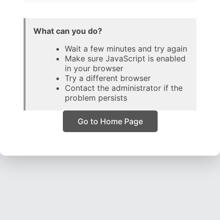
What can you do?
Wait a few minutes and try again
Make sure JavaScript is enabled
in your browser
Try a different browser
Contact the administrator if the
problem persists
Go to Home Page