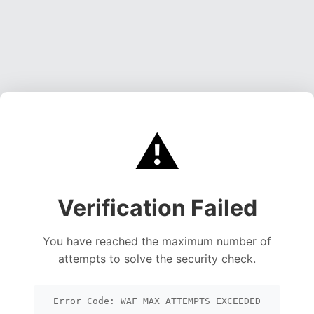
⚠️
Verification Failed
You have reached the maximum number of
attempts to solve the security check.
Error Code: WAF_MAX_ATTEMPTS_EXCEEDED