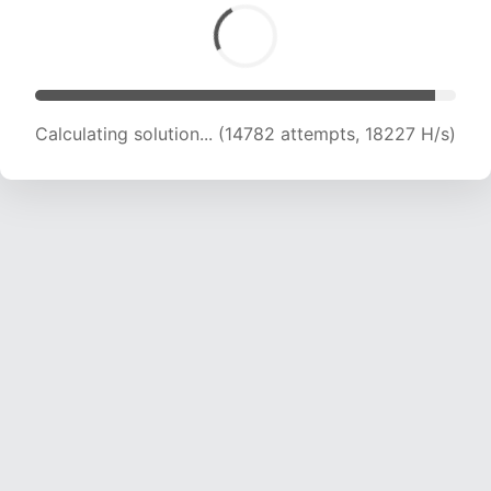
Calculating solution... (14782 attempts, 18227 H/s)