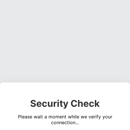
Security Check
Please wait a moment while we verify your
connection...