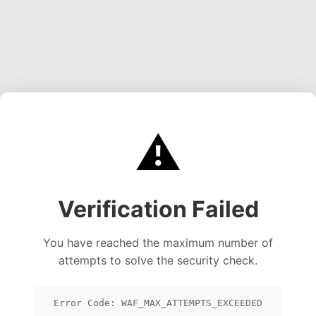
⚠️
Verification Failed
You have reached the maximum number of
attempts to solve the security check.
Error Code: WAF_MAX_ATTEMPTS_EXCEEDED