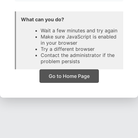
What can you do?
Wait a few minutes and try again
Make sure JavaScript is enabled
in your browser
Try a different browser
Contact the administrator if the
problem persists
Go to Home Page