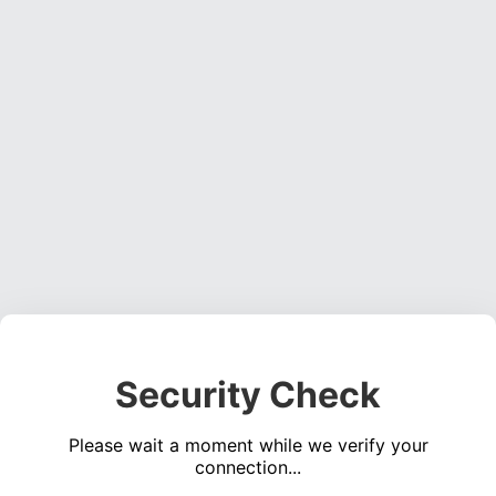
Security Check
Please wait a moment while we verify your
connection...