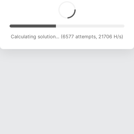
Calculating solution... (7956 attempts, 19693 H/s)