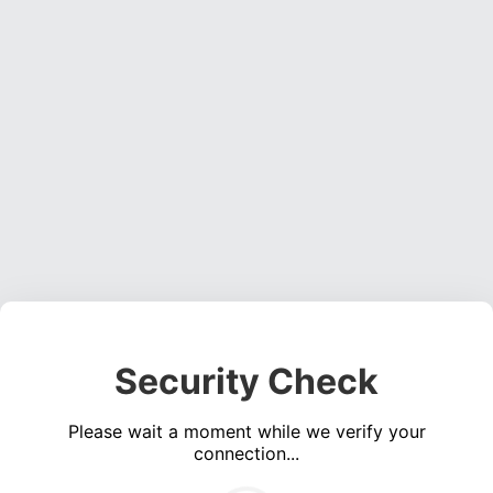
Security Check
Please wait a moment while we verify your
connection...