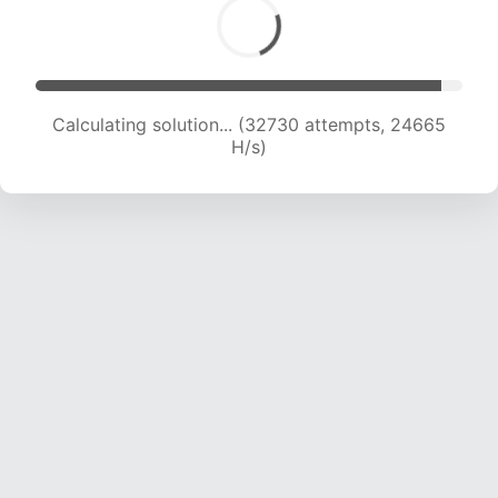
Calculating solution... (32730 attempts, 24665
H/s)