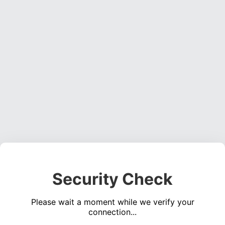
Security Check
Please wait a moment while we verify your
connection...