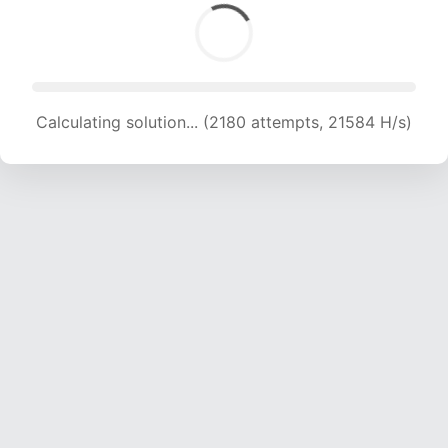
Calculating solution... (2180 attempts, 21584 H/s)