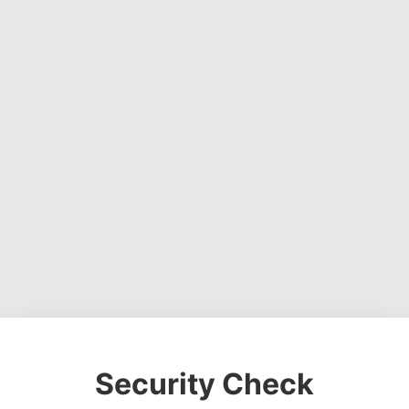
Security Check