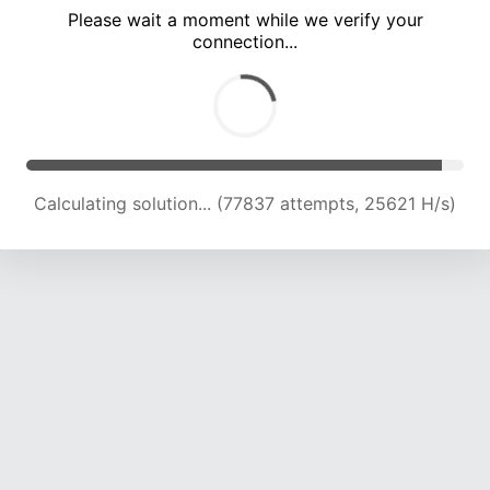
Please wait a moment while we verify your
connection...
Calculating solution... (82225 attempts, 24604 H/s)