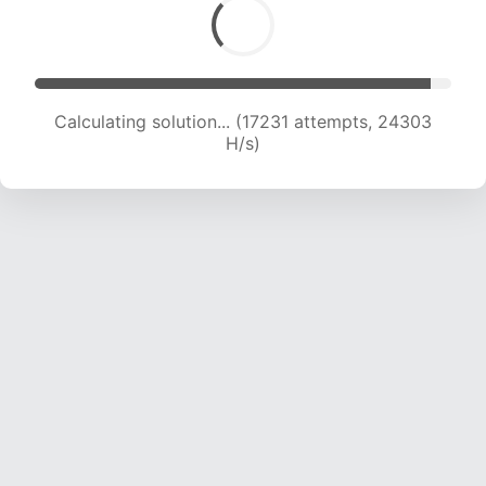
Calculating solution... (18843 attempts, 23234
H/s)