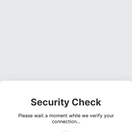
Security Check
Please wait a moment while we verify your
connection...