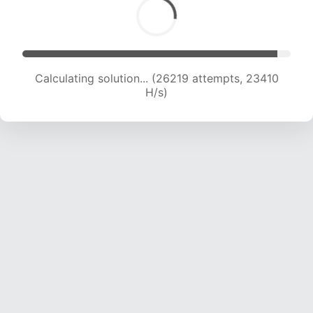
Calculating solution... (28466 attempts, 23314
H/s)