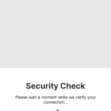
Security Check
Please wait a moment while we verify your
connection...