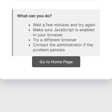
What can you do?
Wait a few minutes and try again
Make sure JavaScript is enabled
in your browser
Try a different browser
Contact the administrator if the
problem persists
Go to Home Page