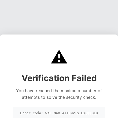
⚠️
Verification Failed
You have reached the maximum number of
attempts to solve the security check.
Error Code: WAF_MAX_ATTEMPTS_EXCEEDED