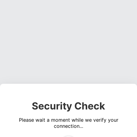
Security Check
Please wait a moment while we verify your
connection...