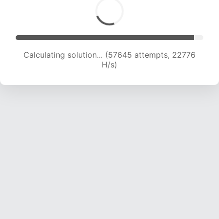
Calculating solution... (59654 attempts, 22665
H/s)