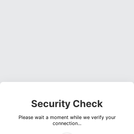
Security Check
Please wait a moment while we verify your
connection...