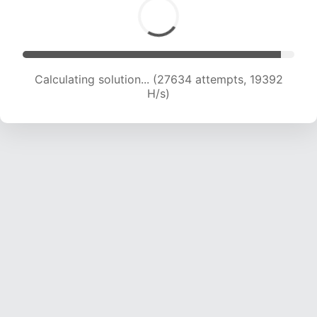
Calculating solution... (29161 attempts, 19109 H/s)