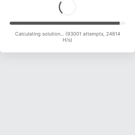
Calculating solution... (93001 attempts, 24814
H/s)