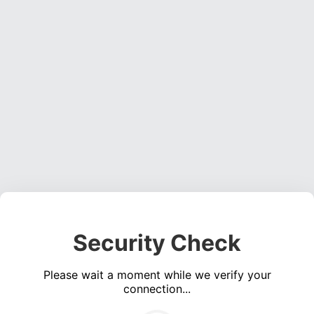
Security Check
Please wait a moment while we verify your
connection...