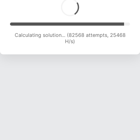
Calculating solution... (84487 attempts, 25273
H/s)