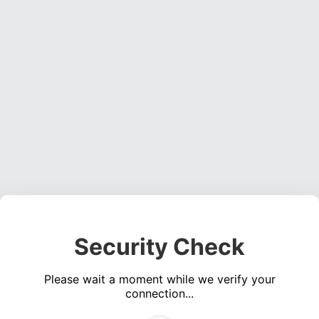
Security Check
Please wait a moment while we verify your
connection...