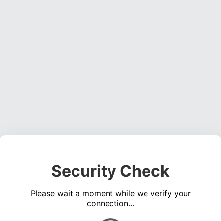
Security Check
Please wait a moment while we verify your
connection...