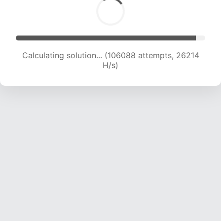
Calculating solution... (106088 attempts, 26214
H/s)