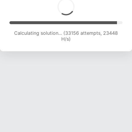
Calculating solution... (35106 attempts, 23172
H/s)