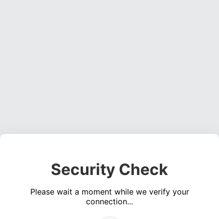
Security Check
Please wait a moment while we verify your
connection...