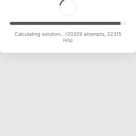
Calculating solution... (20329 attempts, 22315
H/s)