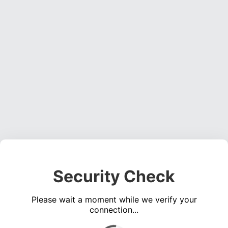
Security Check
Please wait a moment while we verify your
connection...