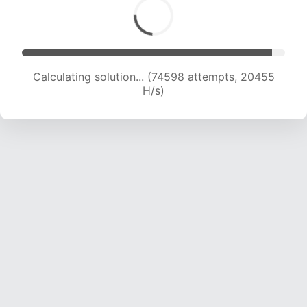
Calculating solution... (74598 attempts, 20455
H/s)