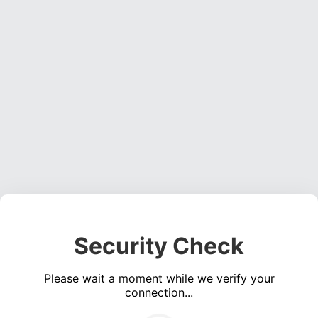
Security Check
Please wait a moment while we verify your
connection...