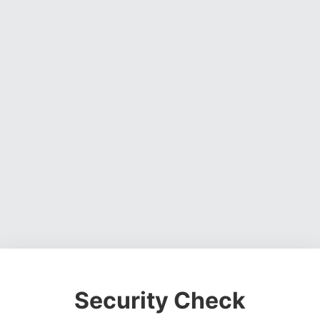
Security Check