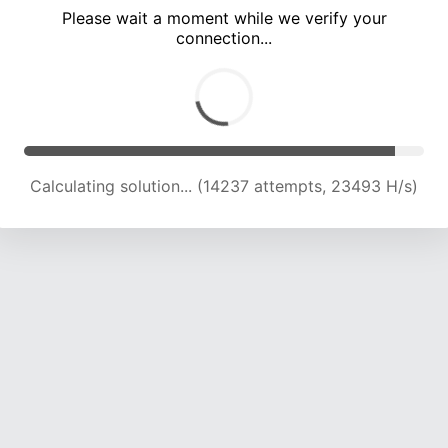
Please wait a moment while we verify your
connection...
Calculating solution... (18361 attempts, 22640 H/s)