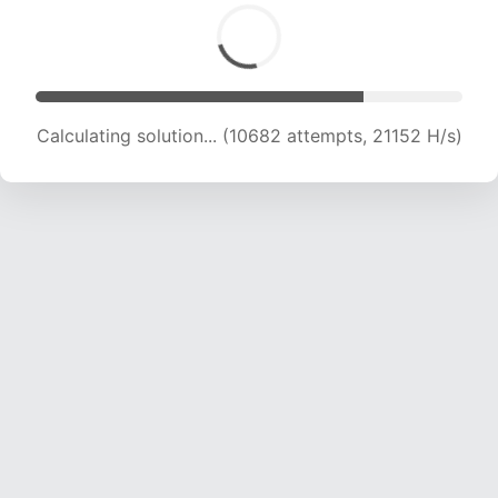
Calculating solution... (12007 attempts, 19814 H/s)