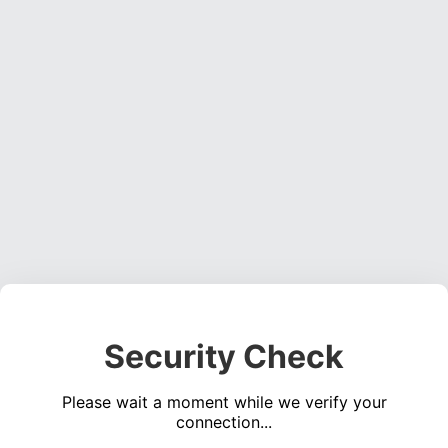
Security Check
Please wait a moment while we verify your
connection...