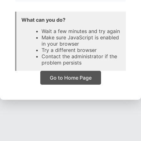
What can you do?
Wait a few minutes and try again
Make sure JavaScript is enabled
in your browser
Try a different browser
Contact the administrator if the
problem persists
Go to Home Page