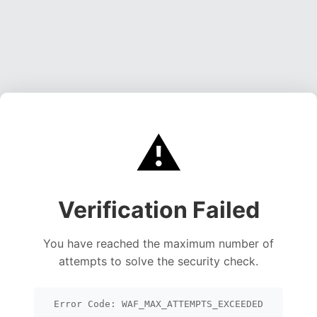
⚠️
Verification Failed
You have reached the maximum number of
attempts to solve the security check.
Error Code: WAF_MAX_ATTEMPTS_EXCEEDED