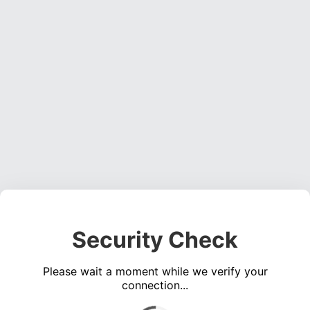
Security Check
Please wait a moment while we verify your
connection...