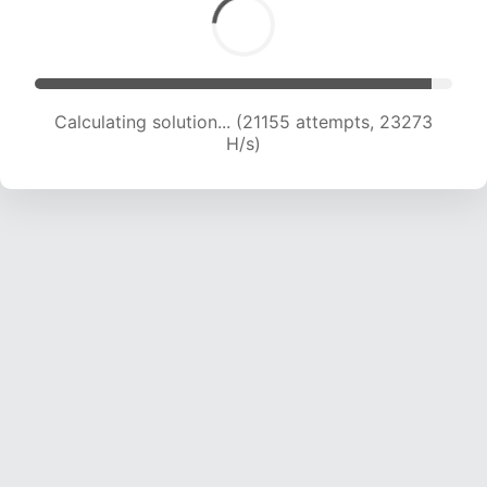
Calculating solution... (21155 attempts, 23273
H/s)