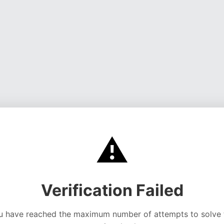
⚠️
Verification Failed
u have reached the maximum number of attempts to solve 