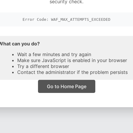
security check.
Error Code: WAF_MAX_ATTEMPTS_EXCEEDED
What can you do?
Wait a few minutes and try again
Make sure JavaScript is enabled in your browser
Try a different browser
Contact the administrator if the problem persists
Go to Home Page