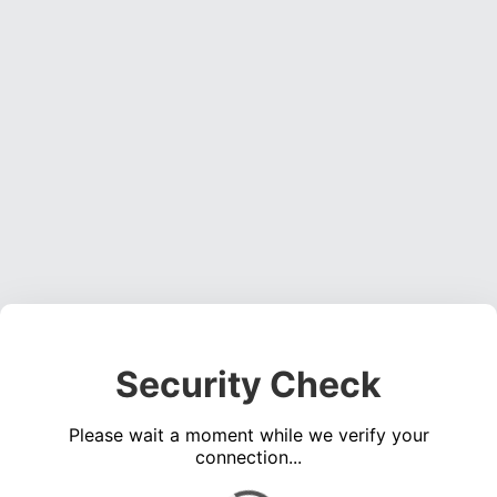
Security Check
Please wait a moment while we verify your
connection...