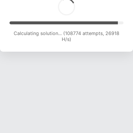
Calculating solution... (108774 attempts, 26918
H/s)