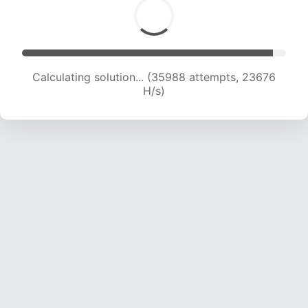
Calculating solution... (35988 attempts, 23676
H/s)