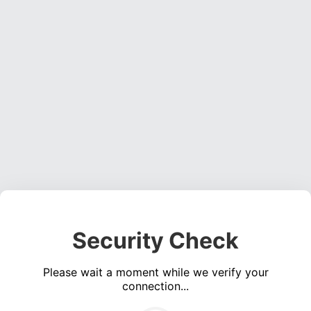
Security Check
Please wait a moment while we verify your
connection...