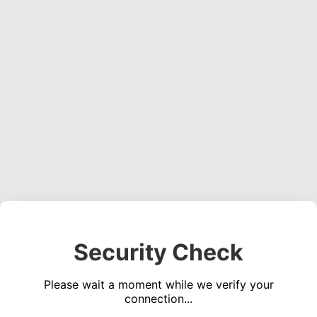
Security Check
Please wait a moment while we verify your
connection...