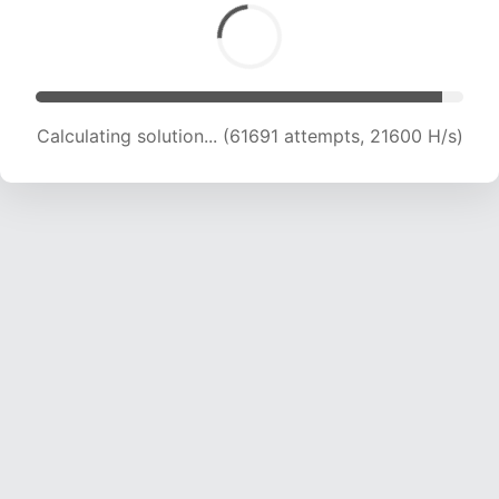
Calculating solution... (62862 attempts, 21259
H/s)