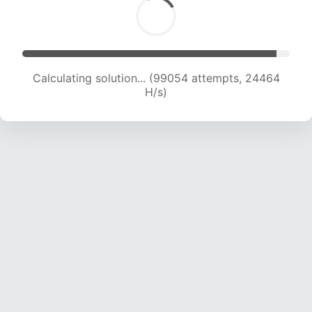
Calculating solution... (99054 attempts, 24464
H/s)