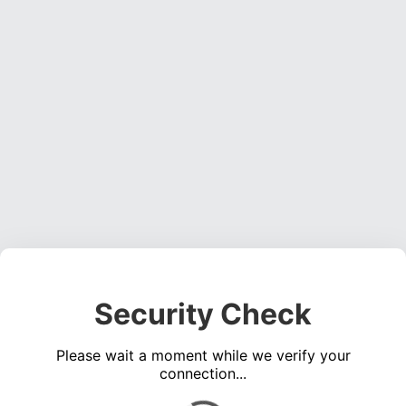
Security Check
Please wait a moment while we verify your
connection...