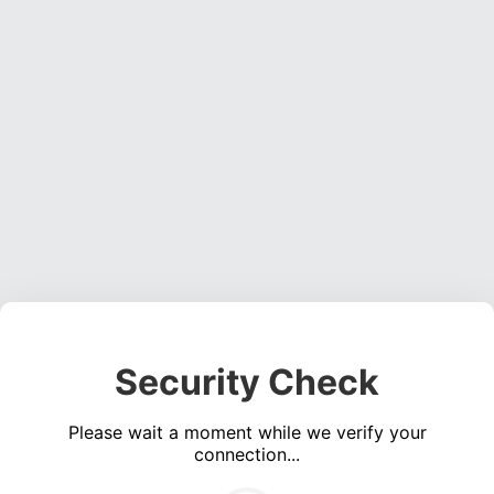
Security Check
Please wait a moment while we verify your
connection...