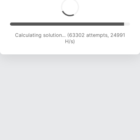
Calculating solution... (65414 attempts, 24834
H/s)