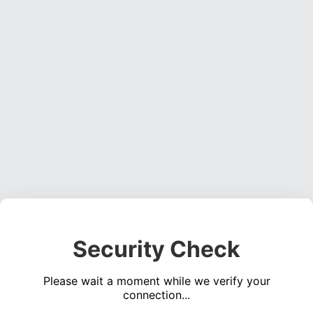
Security Check
Please wait a moment while we verify your
connection...