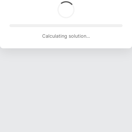
Calculating solution... (1678 attempts, 16614 H/s)