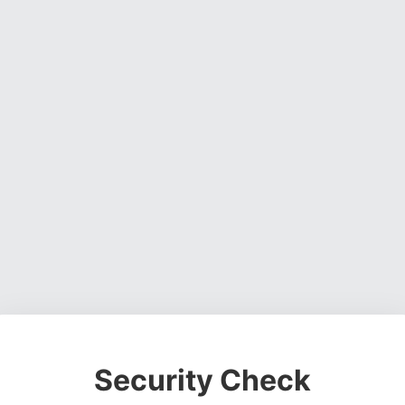
Security Check