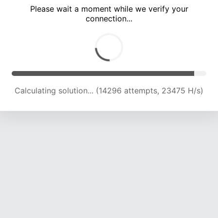
Please wait a moment while we verify your
connection...
Calculating solution... (18654 attempts, 23001 H/s)