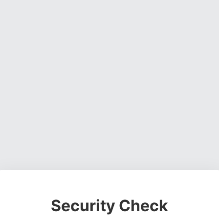
Security Check