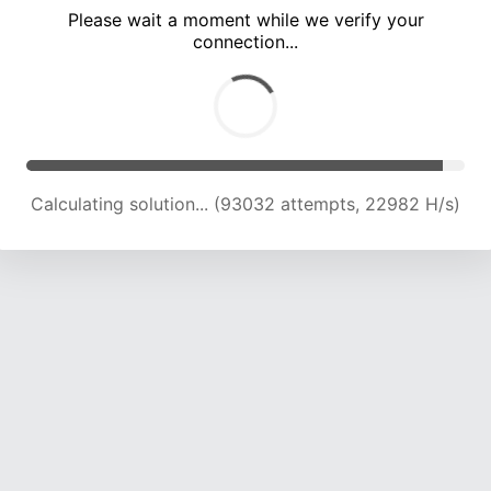
Please wait a moment while we verify your
connection...
Calculating solution... (97389 attempts, 22915 H/s)