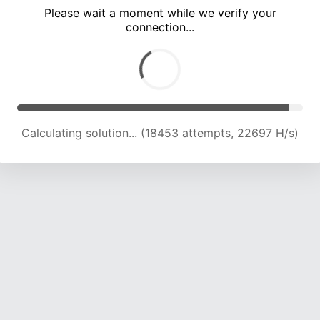
Please wait a moment while we verify your
connection...
Calculating solution... (21998 attempts, 21482 H/s)