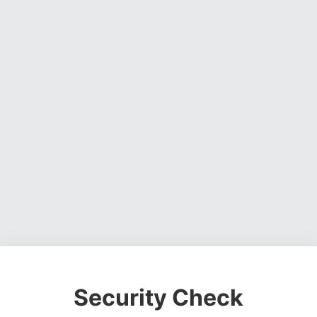
Security Check