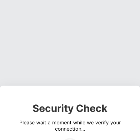
Security Check
Please wait a moment while we verify your
connection...