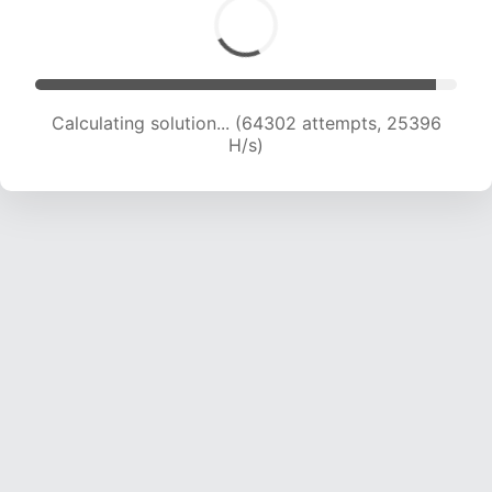
Calculating solution... (66654 attempts, 25315
H/s)