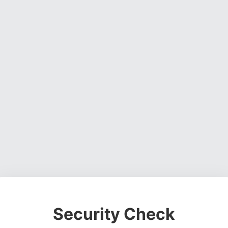
Security Check