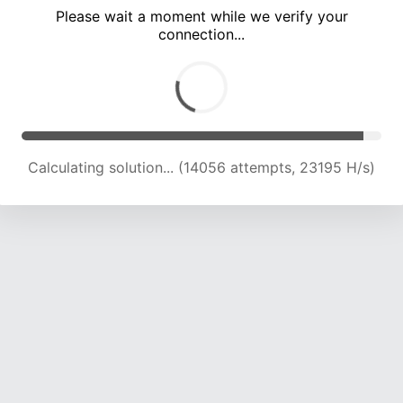
Please wait a moment while we verify your
connection...
Calculating solution... (19987 attempts, 21988 H/s)