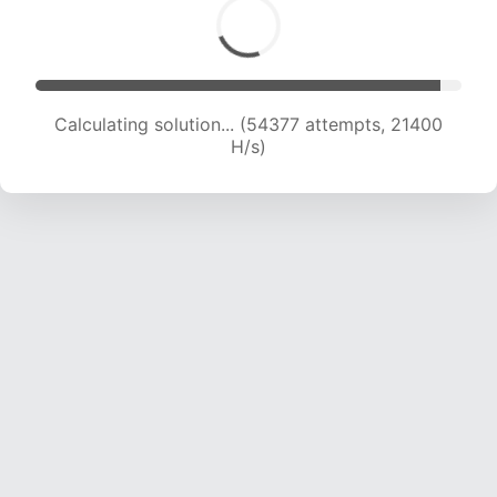
Calculating solution... (56480 attempts, 21378
H/s)