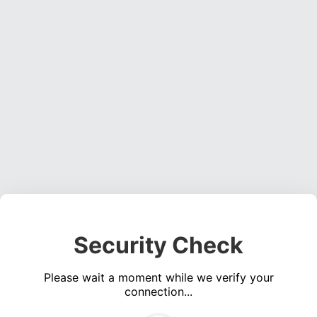
Security Check
Please wait a moment while we verify your
connection...