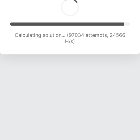
Calculating solution... (98645 attempts, 24351
H/s)