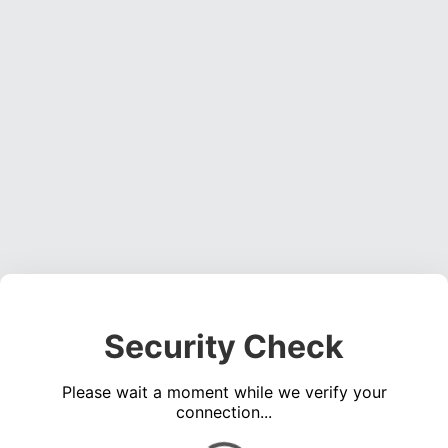
Security Check
Please wait a moment while we verify your
connection...