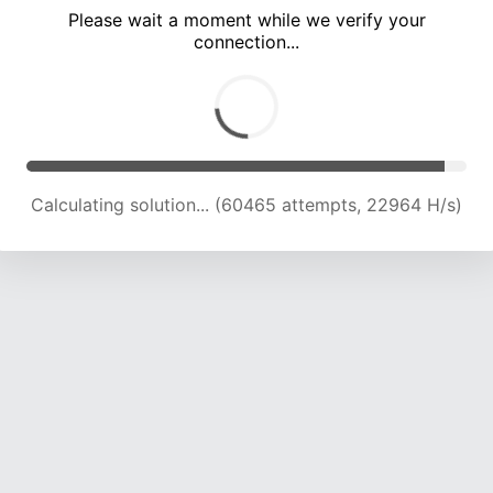
Please wait a moment while we verify your
connection...
Calculating solution... (65004 attempts, 22929 H/s)