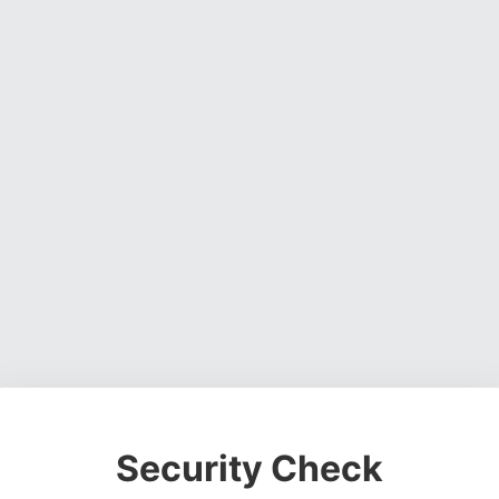
Security Check