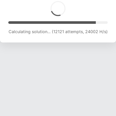
Calculating solution... (13642 attempts, 22512
H/s)