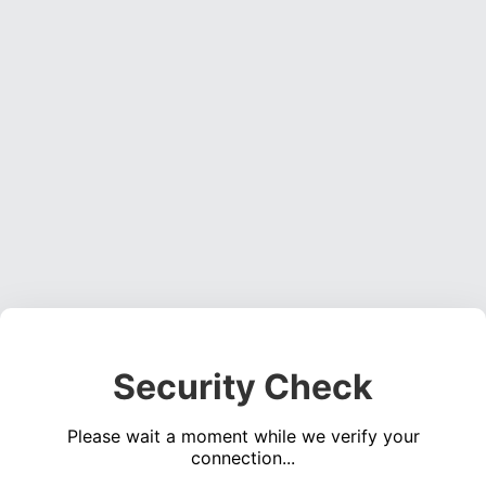
Security Check
Please wait a moment while we verify your
connection...