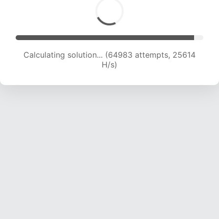
Calculating solution... (67347 attempts, 25530
H/s)