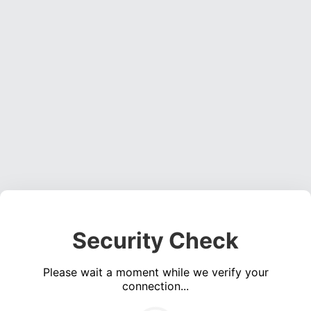
Security Check
Please wait a moment while we verify your
connection...