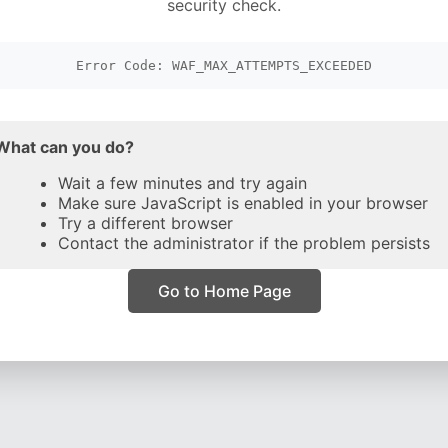
security check.
Error Code: WAF_MAX_ATTEMPTS_EXCEEDED
What can you do?
Wait a few minutes and try again
Make sure JavaScript is enabled in your browser
Try a different browser
Contact the administrator if the problem persists
Go to Home Page