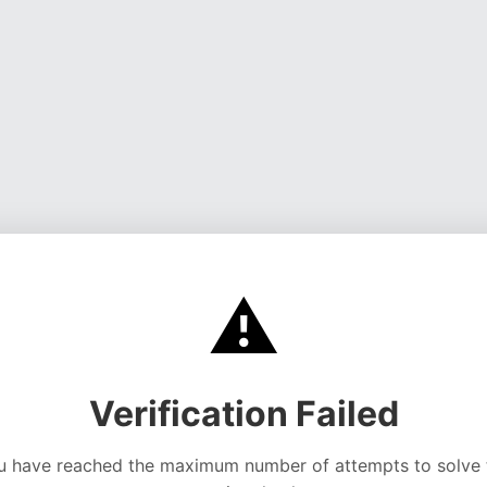
⚠️
Verification Failed
u have reached the maximum number of attempts to solve 