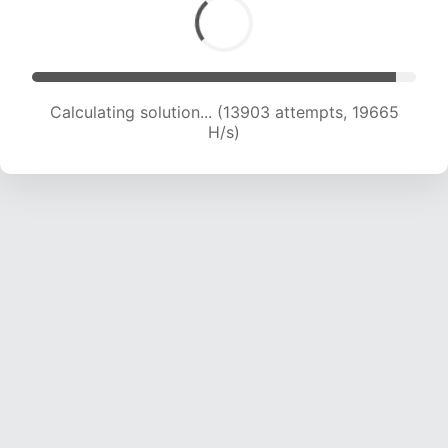
Calculating solution... (15094 attempts, 18520
H/s)