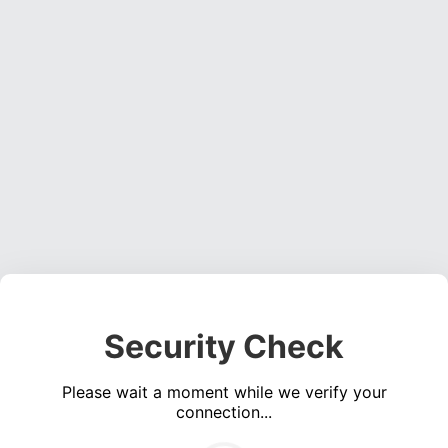
Security Check
Please wait a moment while we verify your
connection...