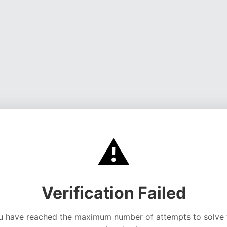
⚠️
Verification Failed
u have reached the maximum number of attempts to solve 