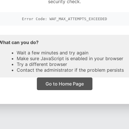
security check.
Error Code: WAF_MAX_ATTEMPTS_EXCEEDED
What can you do?
Wait a few minutes and try again
Make sure JavaScript is enabled in your browser
Try a different browser
Contact the administrator if the problem persists
Go to Home Page