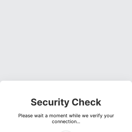
Security Check
Please wait a moment while we verify your
connection...