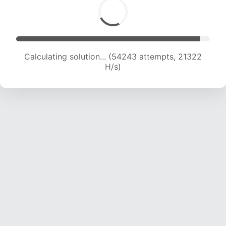
Calculating solution... (56130 attempts, 21221 H/s)